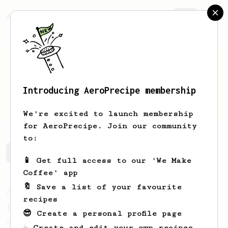
AeroPrecipe.
Join
Introducing AeroPrecipe membership
Noah
Ault
We're excited to launch membership
for AeroPrecipe. Join our community
to:
Noah's saved recipes
Recipes Noah has created
📱 Get full access to our 'We Make
Coffee' app
🔖 Save a list of your favourite
From an Enthusiast
173
recipes
Two Big Cups - One Brew
😎 Create a personal profile page
AeroPress for 2! This recipe produces one
☕ Create and edit your own recipes