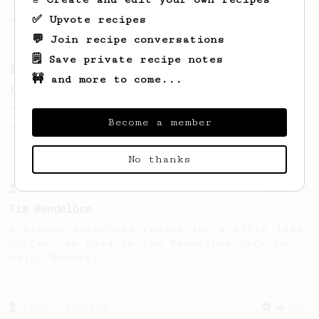
large cup of coffee, or enough to share
✅ Upvote recipes
with a friend :)
💬 Join recipe conversations
🗒️ Save private recipe notes
From a Barista
240
🚧 and more to come...
The only AeroPress recipe you'll ever need
The crew at The Coffee Compass offer us a
Become a member
simple, versatile and tasty AeroPress
recipe.
No thanks
From a Barista
388
Tim Wendelboe
A simple AeroPress recipe for a filter like
coffee, as used in Tim Wendelboe cafe in
Oslo, Norway.
From a Barista
1123