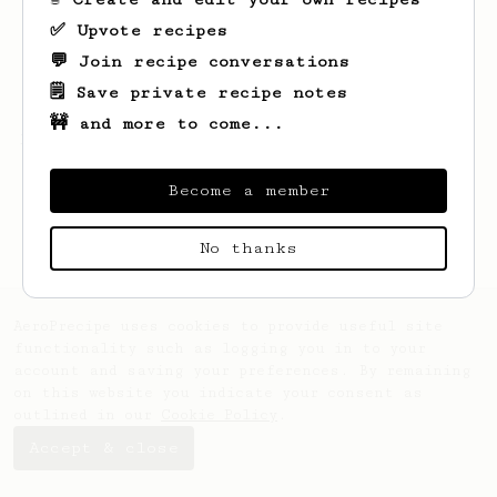
✅ Upvote recipes
💬 Join recipe conversations
🗒️ Save private recipe notes
🚧 and more to come...
Looks like
Noah
hasn't created any recipes
yet.
Become a member
No thanks
AeroPrecipe uses cookies to provide useful site
functionality such as logging you in to your
account and saving your preferences. By remaining
on this website you indicate your consent as
outlined in our
Cookie Policy
.
Accept & close