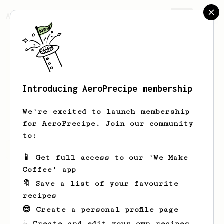
AeroPrecipe.
Join
Introducing AeroPrecipe membership
Noah
French
We're excited to launch membership
for AeroPrecipe. Join our community
to:
Noah's saved recipes
Recipes Noah has created
📱 Get full access to our 'We Make
Coffee' app
🔖 Save a list of your favourite
recipes
😎 Create a personal profile page
☕ Create and edit your own recipes