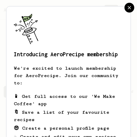
AeroPrecipe.
Join
Introducing AeroPrecipe membership
Nobuyuki
Yukawa
We're excited to launch membership
for AeroPrecipe. Join our community
to:
Nobuyuki's saved recipes
Recipes Nobuyuki has created
📱 Get full access to our 'We Make
Coffee' app
🔖 Save a list of your favourite
recipes
😎 Create a personal profile page
☕ Create and edit your own recipes