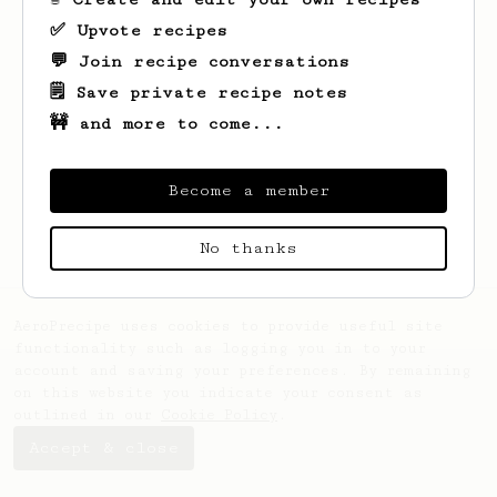
✅ Upvote recipes
💬 Join recipe conversations
🗒️ Save private recipe notes
🚧 and more to come...
Looks like
Nobuyuki
hasn't saved any
recipes yet.
Become a member
No thanks
AeroPrecipe uses cookies to provide useful site
functionality such as logging you in to your
account and saving your preferences. By remaining
on this website you indicate your consent as
outlined in our
Cookie Policy
.
Accept & close