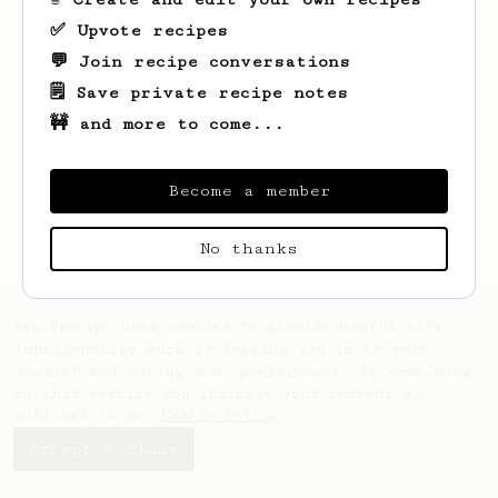
✅ Upvote recipes
💬 Join recipe conversations
🗒️ Save private recipe notes
🚧 and more to come...
Looks like
Noel
hasn't saved any recipes
yet.
Become a member
No thanks
AeroPrecipe uses cookies to provide useful site
functionality such as logging you in to your
account and saving your preferences. By remaining
on this website you indicate your consent as
outlined in our
Cookie Policy
.
Accept & close