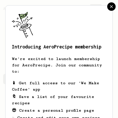
AeroPrecipe.
Join
Introducing AeroPrecipe membership
Noel
Schiller
We're excited to launch membership
for AeroPrecipe. Join our community
to:
Noel's saved recipes
Recipes Noel has created
📱 Get full access to our 'We Make
Coffee' app
🔖 Save a list of your favourite
recipes
😎 Create a personal profile page
☕ Create and edit your own recipes