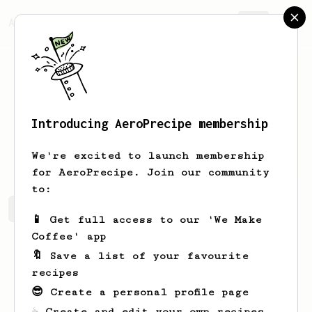
AeroPrecipe.
Join
Introducing AeroPrecipe membership
Nolan
Gusikowski
We're excited to launch membership
for AeroPrecipe. Join our community
to:
Nolan's saved recipes
Recipes Nolan has created
📱 Get full access to our 'We Make
Coffee' app
🔖 Save a list of your favourite
recipes
😎 Create a personal profile page
☕ Create and edit your own recipes