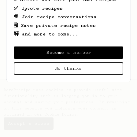
✅ Upvote recipes
💬 Join recipe conversations
🗒️ Save private recipe notes
🚧 and more to come...
Looks like
Nolan
hasn't saved any recipes
yet.
Become a member
No thanks
AeroPrecipe uses cookies to provide useful site
functionality such as logging you in to your
account and saving your preferences. By remaining
on this website you indicate your consent as
outlined in our
Cookie Policy
.
Accept & close