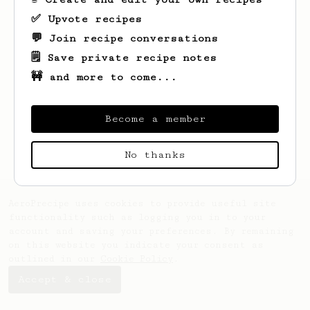
✅ Upvote recipes
💬 Join recipe conversations
🗒️ Save private recipe notes
🚧 and more to come...
Looks like
Nonya
hasn't saved any recipes
yet.
Become a member
No thanks
AeroPrecipe uses cookies to provide useful site
functionality such as logging you in to your
account and saving your preferences. By remaining
on this website you indicate your consent as
outlined in our
Cookie Policy
.
Accept & close