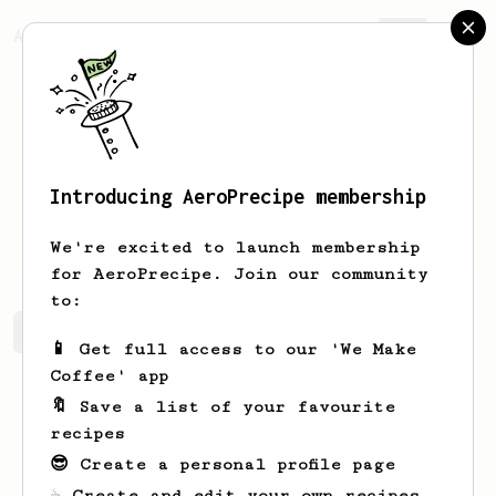
AeroPrecipe.
Join
Introducing AeroPrecipe membership
Nonya
Beznes
We're excited to launch membership
for AeroPrecipe. Join our community
to:
Nonya's saved recipes
Recipes Nonya has created
📱 Get full access to our 'We Make
Coffee' app
🔖 Save a list of your favourite
recipes
😎 Create a personal profile page
☕ Create and edit your own recipes