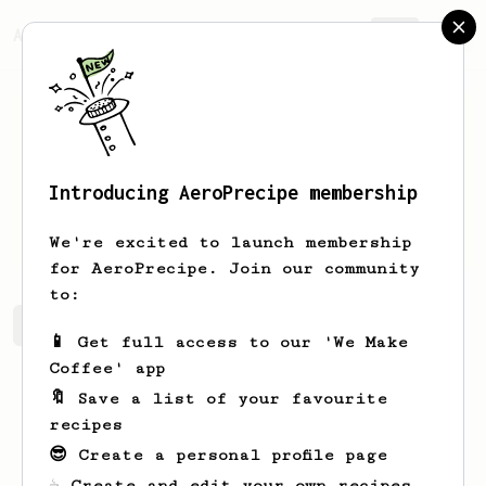
AeroPrecipe.
Join
Introducing AeroPrecipe membership
Nora
Wyman
We're excited to launch membership
for AeroPrecipe. Join our community
to:
Nora's saved recipes
Recipes Nora has created
📱 Get full access to our 'We Make
Coffee' app
🔖 Save a list of your favourite
recipes
😎 Create a personal profile page
☕ Create and edit your own recipes