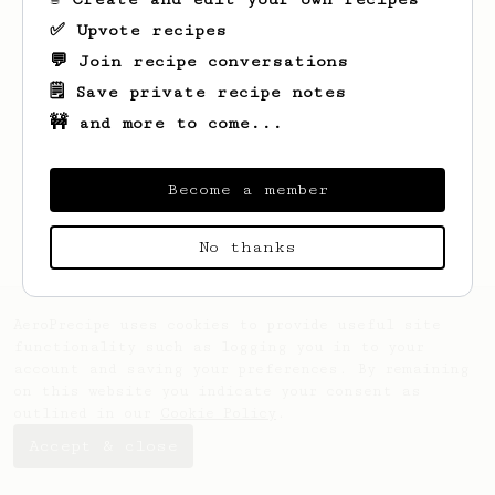
✅ Upvote recipes
💬 Join recipe conversations
🗒️ Save private recipe notes
🚧 and more to come...
Looks like
Nora
hasn't saved any recipes
yet.
Become a member
No thanks
AeroPrecipe uses cookies to provide useful site
functionality such as logging you in to your
account and saving your preferences. By remaining
on this website you indicate your consent as
outlined in our
Cookie Policy
.
Accept & close