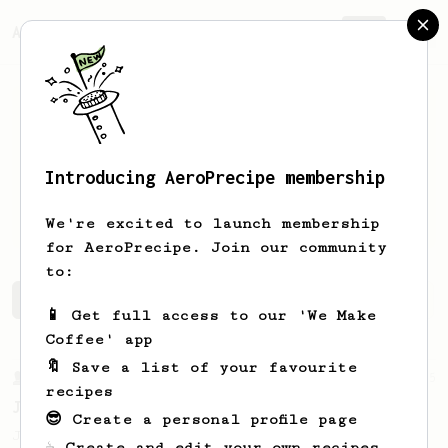
AeroPrecipe.
Join
Introducing AeroPrecipe membership
Norbert
Beck
We're excited to launch membership
for AeroPrecipe. Join our community
to:
Norbert's saved recipes
Recipes Norbert has created
📱 Get full access to our 'We Make
Coffee' app
🔖 Save a list of your favourite
From a Barista
545
recipes
James Hoffmann
😎 Create a personal profile page
James Hoffmann's AeroPress recipe for
☕ Create and edit your own recipes