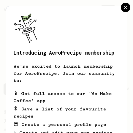
AeroPrecipe.
Join
Introducing AeroPrecipe membership
Norberto
Pena
We're excited to launch membership
for AeroPrecipe. Join our community
to:
Norberto's saved recipes
Recipes Norberto has created
📱 Get full access to our 'We Make
Coffee' app
🔖 Save a list of your favourite
From a Barista
12
recipes
James Hoffmann's Iced AeroPress
😎 Create a personal profile page
A simple iced recipe from James Hoffmann.
☕ Create and edit your own recipes