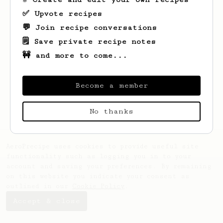
✅ Upvote recipes
💬 Join recipe conversations
🗒️ Save private recipe notes
🚧 and more to come...
Become a member
No thanks
AeroPrecipe uses cookies to provide useful site
functionality such as logging you in to your
account and saving your preferences. By remaining
on this website you indicate your consent as
outlined in our
Cookie Policy
.
Accept & close