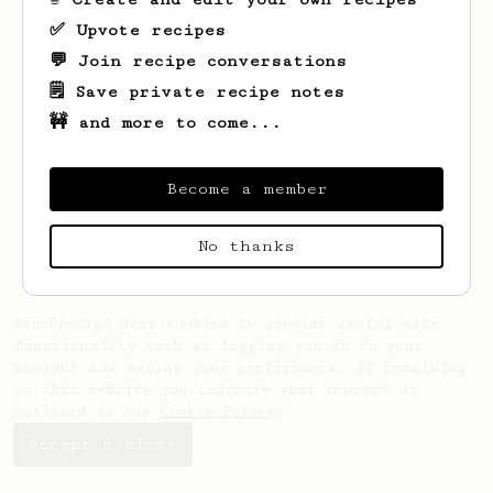
✅ Upvote recipes
💬 Join recipe conversations
🗒️ Save private recipe notes
🚧 and more to come...
Looks like
Norman
hasn't created any
recipes yet.
Become a member
No thanks
AeroPrecipe uses cookies to provide useful site
functionality such as logging you in to your
account and saving your preferences. By remaining
on this website you indicate your consent as
outlined in our
Cookie Policy
.
Accept & close