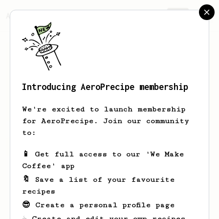
AeroPrecipe.
Join
Introducing AeroPrecipe membership
Norman
Verdi
We're excited to launch membership
for AeroPrecipe. Join our community
to:
Norman's saved recipes
Recipes Norman has created
📱 Get full access to our 'We Make
Coffee' app
🔖 Save a list of your favourite
recipes
😎 Create a personal profile page
☕ Create and edit your own recipes