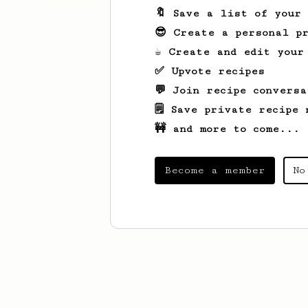
🔖 Save a list of your
😎 Create a personal pr
☕ Create and edit your
✅ Upvote recipes
💬 Join recipe conversa
🗒️ Save private recipe 
🚧 and more to come...
Become a member
No