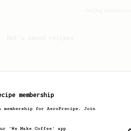
Feeling lucky?
Activ
Not
's saved recipes
ecipe membership
h membership for AeroPrecipe. Join
Looks like
Not
hasn't sa
our 'We Make Coffee' app