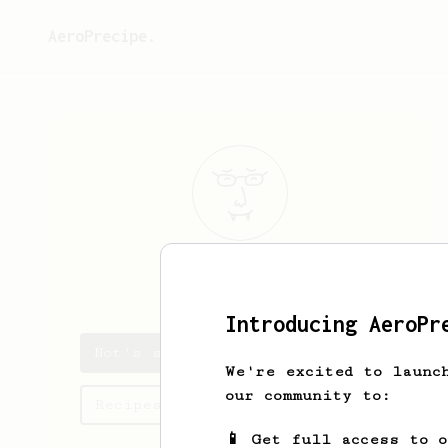
AeroPrecipe.
Not
Me
Introducing AeroPr
Not's saved recipes
We're excited to launc
our community to:
Recipes Not has created
📱 Get full access to 