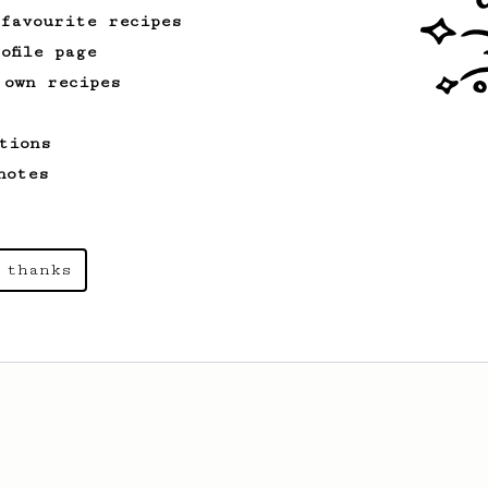
 favourite recipes
ofile page
 own recipes
tions
notes
 thanks