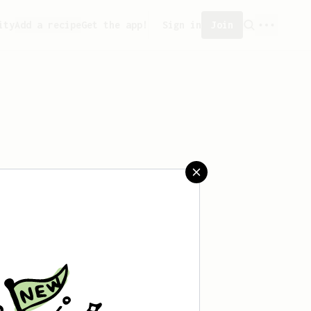
ity
Add a recipe
Get the app!
Sign in
Join
ved any recipes yet.