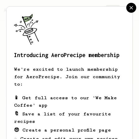
AeroPrecipe.
Join
Introducing AeroPrecipe membership
Nunan
Palish
We're excited to launch membership
i drink to forget why im exist
for AeroPrecipe. Join our community
to:
📱 Get full access to our 'We Make
Nunan's saved recipes
Recipes Nunan has created
Coffee' app
🔖 Save a list of your favourite
recipes
😎 Create a personal profile page
☕ Create and edit your own recipes