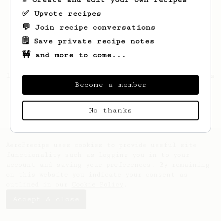
✅ Upvote recipes
💬 Join recipe conversations
🗒️ Save private recipe notes
🚧 and more to come...
Looks like
Nunan
hasn't created any recipes
Become a member
yet.
No thanks
AeroPrecipe uses cookies to provide useful site
functionality such as logging you in to your
account and saving your preferences. By remaining
on this website you indicate your consent as
outlined in our
Cookie Policy
.
Accept & close