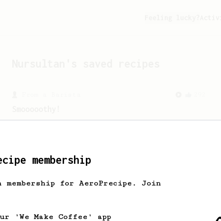
Feeling lucky?
Activ
Nursultan
's saved recipes
From a Barista
292
Smooooothy!
Learn how to brew a sweet and balanced
cup of coffee.
ecipe membership
h membership for AeroPrecipe. Join
our 'We Make Coffee' app