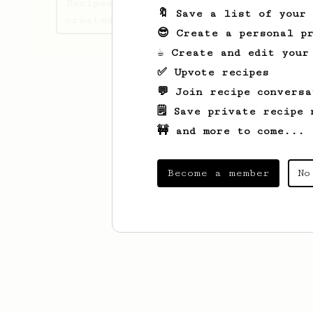
Recipes Nursultan has
🔖 Save a list of your
created
😎 Create a personal pr
☕ Create and edit your
✅ Upvote recipes
💬 Join recipe conversa
🗒️ Save private recipe 
🚧 and more to come...
Become a member
No