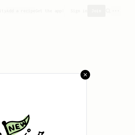
ity
Add a recipe
Get the app!
Sign in
Join