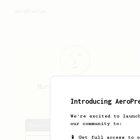
AeroPrecipe.
Nursultan
Baimuratov
Introducing AeroPr
nrcltn
We're excited to launc
our community to:
Nursultan's saved recipes
📱 Get full access to 