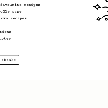
 favourite recipes
ofile page
 own recipes
tions
notes
 thanks