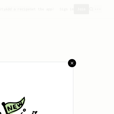
ity
Add a recipe
Get the app!
Sign in
Join
aved any recipes yet.