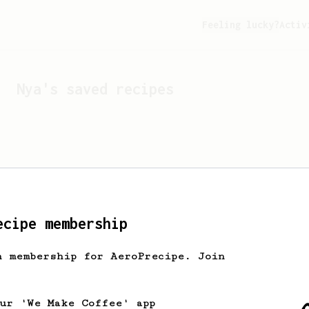
Feeling lucky?
Activ
Nya
's saved recipes
ecipe membership
h membership for AeroPrecipe. Join
Looks like
Nya
hasn't s
our 'We Make Coffee' app