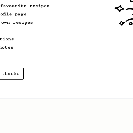
 favourite recipes
ofile page
 own recipes
tions
notes
 thanks