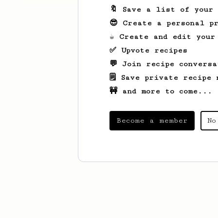
🔖 Save a list of your
😎 Create a personal pr
☕ Create and edit your
✅ Upvote recipes
💬 Join recipe conversa
🗒️ Save private recipe 
🚧 and more to come...
Become a member
No