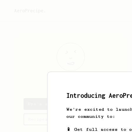
AeroPrecipe.
Nya
Pollich
Introducing AeroPr
Nya's saved recipes
We're excited to launc
our community to:
Recipes Nya has created
📱 Get full access to 