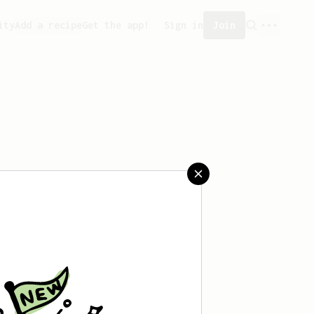
ity
Add a recipe
Get the app!
Sign in
Join
aved any recipes yet.