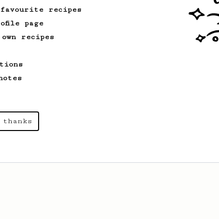
 favourite recipes
ofile page
 own recipes
tions
notes
 thanks