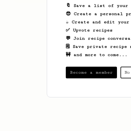
🔖 Save a list of your
😎 Create a personal pr
☕ Create and edit your
✅ Upvote recipes
💬 Join recipe conversa
🗒️ Save private recipe 
🚧 and more to come...
Become a member
No