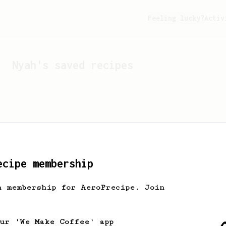
Feeling lucky?
Activ
Nyah
's saved recipes
ecipe membership
h membership for AeroPrecipe. Join
Looks like
Nyah
hasn't s
our 'We Make Coffee' app