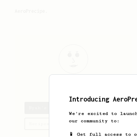
AeroPrecipe.
Nyah
Stroman
Introducing AeroPr
Nyah's saved recipes
We're excited to launc
our community to:
Recipes Nyah has created
📱 Get full access to 