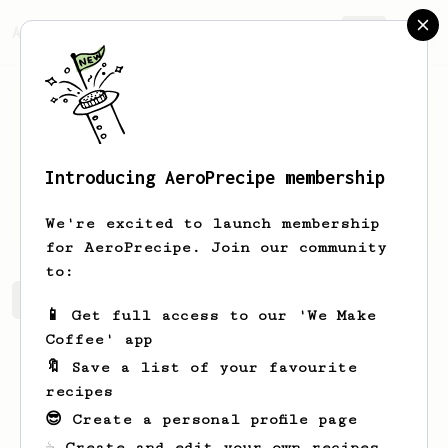
AeroPrecipe.
Join
Introducing AeroPrecipe membership
O
B
We're excited to launch membership
for AeroPrecipe. Join our community
to:
O's saved recipes
Recipes O has created
📱 Get full access to our 'We Make
Coffee' app
🔖 Save a list of your favourite
recipes
😎 Create a personal profile page
☕ Create and edit your own recipes