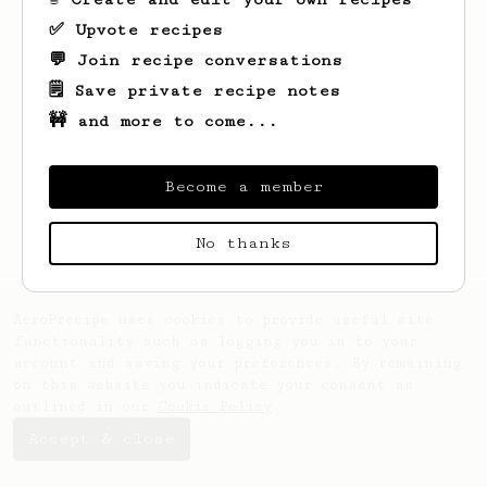
✅ Upvote recipes
💬 Join recipe conversations
🗒️ Save private recipe notes
🚧 and more to come...
Looks like
O
hasn't saved any recipes yet.
Become a member
No thanks
AeroPrecipe uses cookies to provide useful site
functionality such as logging you in to your
account and saving your preferences. By remaining
on this website you indicate your consent as
outlined in our
Cookie Policy
.
Accept & close