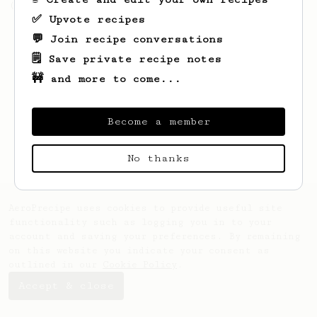
(the light roast version).
✅ Upvote recipes
💬 Join recipe conversations
🗒️ Save private recipe notes
🚧 and more to come...
Become a member
No thanks
AeroPrecipe uses cookies to provide useful site
functionality such as logging you in to your
account and saving your preferences. By remaining
on this website you indicate your consent as
outlined in our
Cookie Policy
.
Accept & close