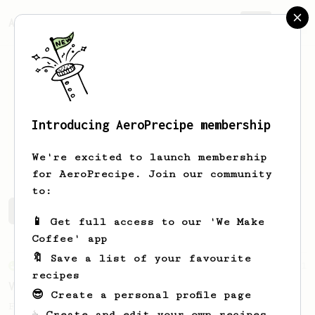
AeroPrecipe.
Join
Introducing AeroPrecipe membership
O
Hartman
We're excited to launch membership
for AeroPrecipe. Join our community
to:
O's saved recipes
Recipes O has created
📱 Get full access to our 'We Make
Coffee' app
🔖 Save a list of your favourite
From an Enthusiast
151
recipes
V60 Style Aeropress (light roast)
😎 Create a personal profile page
For a V60 style brew with your AeroPress
☕ Create and edit your own recipes