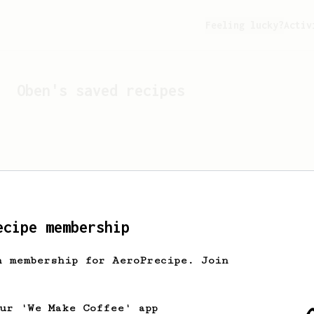
Feeling lucky?
Activ
Oben
's saved recipes
ecipe membership
h membership for AeroPrecipe. Join
Looks like
Oben
hasn't s
our 'We Make Coffee' app