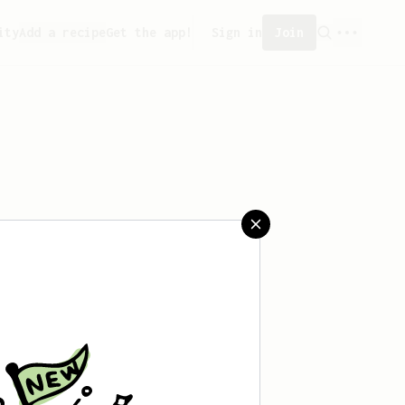
ity
Add a recipe
Get the app!
Sign in
Join
aved any recipes yet.