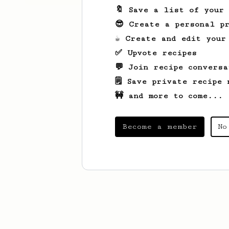
🔖 Save a list of your
😎 Create a personal pr
☕ Create and edit your
✅ Upvote recipes
💬 Join recipe conversa
🗒️ Save private recipe 
🚧 and more to come...
Become a member
No