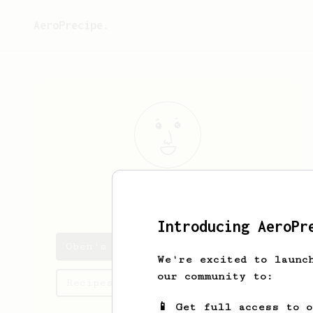
AeroPrecipe.
Oben
Ros
Introducing AeroPr
Oben's saved recipes
We're excited to launc
our community to:
Recipes Oben has created
📱 Get full access to 