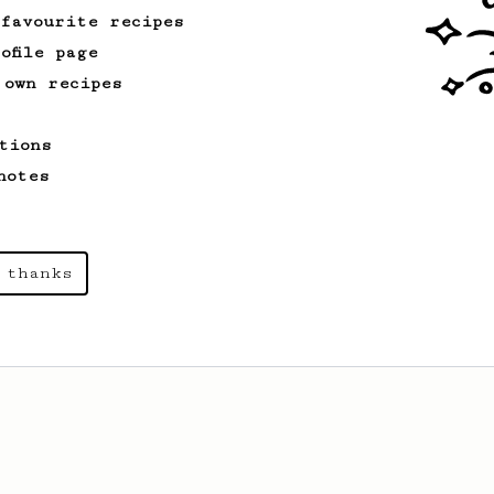
 favourite recipes
ofile page
 own recipes
tions
notes
 thanks