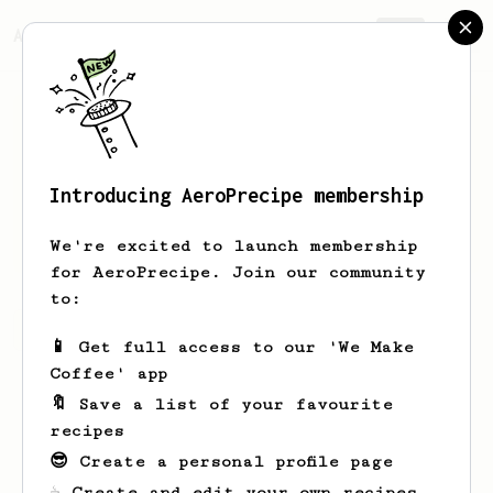
AeroPrecipe.
Join
Introducing AeroPrecipe membership
Obie
Mosciski
We're excited to launch membership
for AeroPrecipe. Join our community
to:
Obie's saved recipes
Recipes Obie has created
📱 Get full access to our 'We Make
Coffee' app
🔖 Save a list of your favourite
recipes
😎 Create a personal profile page
☕ Create and edit your own recipes