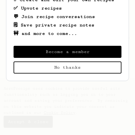
✅ Upvote recipes
💬 Join recipe conversations
🗒️ Save private recipe notes
🚧 and more to come...
Looks like
Obie
hasn't created any recipes
yet.
Become a member
No thanks
AeroPrecipe uses cookies to provide useful site
functionality such as logging you in to your
account and saving your preferences. By remaining
on this website you indicate your consent as
outlined in our
Cookie Policy
.
Accept & close