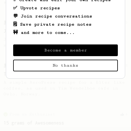
sweet, fruity notes of your coffee.
✅ Upvote recipes
💬 Join recipe conversations
From a Barista
545
🗒️ Save private recipe notes
James Hoffmann
🚧 and more to come...
James Hoffmann's AeroPress recipe for
making a good milk based coffee at home.
Become a member
No thanks
From a Barista
388
Tim Wendelboe
A simple AeroPress recipe for a filter like
coffee, as used in Tim Wendelboe cafe in
Oslo, Norway.
From an Enthusiast
4
15 grams of Awesomeness