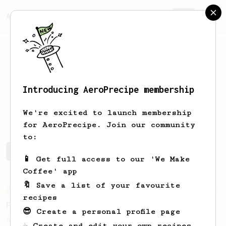
AeroPrecipe.
Join
Introducing AeroPrecipe membership
Ocean
Clarke
We're excited to launch membership
for AeroPrecipe. Join our community
to:
Ocean's saved recipes
Recipes Ocean has created
📱 Get full access to our 'We Make
Coffee' app
🔖 Save a list of your favourite
From an Enthusiast
29
recipes
Fruity Press
😎 Create a personal profile page
An AeroPress recipe that highlights the
☕ Create and edit your own recipes