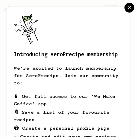
AeroPrecipe.
Join
Introducing AeroPrecipe membership
Oceane
Goldner
We're excited to launch membership
for AeroPrecipe. Join our community
to:
Oceane's saved recipes
Recipes Oceane has created
📱 Get full access to our 'We Make
Coffee' app
🔖 Save a list of your favourite
recipes
😎 Create a personal profile page
☕ Create and edit your own recipes