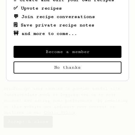
✅ Upvote recipes
💬 Join recipe conversations
🗒️ Save private recipe notes
🚧 and more to come...
Looks like
Oceane
hasn't created any
recipes yet.
Become a member
No thanks
AeroPrecipe uses cookies to provide useful site
functionality such as logging you in to your
account and saving your preferences. By remaining
on this website you indicate your consent as
outlined in our
Cookie Policy
.
Accept & close