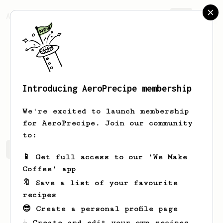
AeroPrecipe.
Join
Introducing AeroPrecipe membership
Ocie
Bednar
We're excited to launch membership
for AeroPrecipe. Join our community
to:
Ocie's saved recipes
Recipes Ocie has created
📱 Get full access to our 'We Make
Coffee' app
🔖 Save a list of your favourite
recipes
😎 Create a personal profile page
☕ Create and edit your own recipes