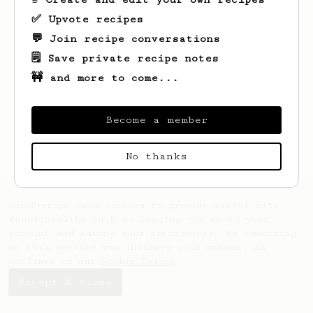
✅ Upvote recipes
💬 Join recipe conversations
🗒️ Save private recipe notes
🚧 and more to come...
Looks like
Ocie
hasn't saved any recipes
yet.
Become a member
No thanks
AeroPrecipe uses cookies to provide useful site
functionality such as logging you in to your
account and saving your preferences. By remaining
on this website you indicate your consent as
outlined in our
Cookie Policy
.
Accept & close