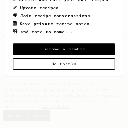
✅ Upvote recipes
💬 Join recipe conversations
🗒️ Save private recipe notes
🚧 and more to come...
Looks like
Octavia
hasn't saved any recipes
yet.
Become a member
No thanks
AeroPrecipe uses cookies to provide useful site
functionality such as logging you in to your
account and saving your preferences. By remaining
on this website you indicate your consent as
outlined in our
Cookie Policy
.
Accept & close