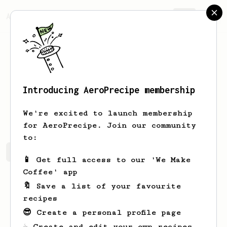
AeroPrecipe.
Join
Introducing AeroPrecipe membership
Octavia
Beahan
We're excited to launch membership
for AeroPrecipe. Join our community
to:
Octavia's saved recipes
Recipes Octavia has created
📱 Get full access to our 'We Make
Coffee' app
🔖 Save a list of your favourite
recipes
😎 Create a personal profile page
☕ Create and edit your own recipes