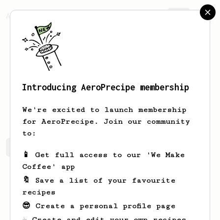
AeroPrecipe.
Join
Introducing AeroPrecipe membership
Oda
Mohr
We're excited to launch membership
for AeroPrecipe. Join our community
to:
Oda's saved recipes
Recipes Oda has created
📱 Get full access to our 'We Make
Coffee' app
🔖 Save a list of your favourite
recipes
😎 Create a personal profile page
☕ Create and edit your own recipes