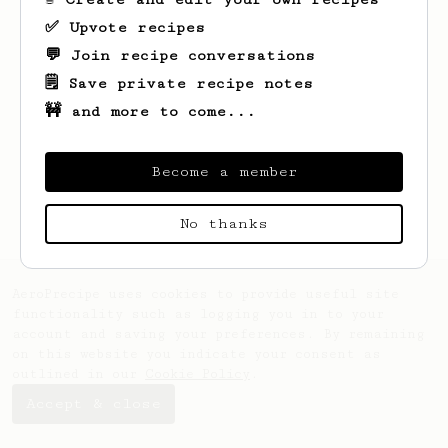
✅ Upvote recipes
💬 Join recipe conversations
🗒️ Save private recipe notes
🚧 and more to come...
Looks like
Oda
hasn't saved any recipes
yet.
Become a member
No thanks
AeroPrecipe uses cookies to provide useful site
functionality such as logging you in to your
account and saving your preferences. By remaining
on this website you indicate your consent as
outlined in our
Cookie Policy
.
Accept & close