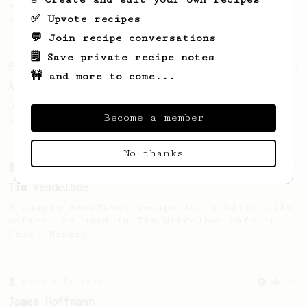
simple, versatile and tasty AeroPress
✅ Upvote recipes
recipe.
💬 Join recipe conversations
🗒️ Save private recipe notes
From an Enthusiast
261
🚧 and more to come...
AeroPress Iced Latte
Dark chocolate, sandalwood and umami
Become a member
seaweed. Full bodied and gives a good kick!
No thanks
From a Barista
388
Tim Wendelboe
A simple AeroPress recipe for a filter like
coffee, as used in Tim Wendelboe cafe in
Oslo, Norway.
From a Barista
546
James Hoffmann