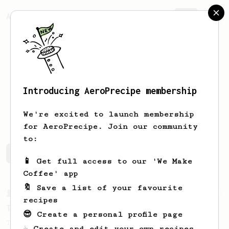
AeroPrecipe.
Join
Introducing AeroPrecipe membership
Ogi
Laz
We're excited to launch membership
for AeroPrecipe. Join our community
to:
Ogi's saved recipes
Recipes Ogi has created
📱 Get full access to our 'We Make
Coffee' app
🔖 Save a list of your favourite
From a Barista
240
recipes
The only AeroPress recipe you'll ever need
😎 Create a personal profile page
The crew at The Coffee Compass offer us a
☕ Create and edit your own recipes