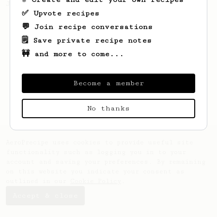
Jonathon Gagné.
✅ Upvote recipes
💬 Join recipe conversations
🗒️ Save private recipe notes
🚧 and more to come...
Become a member
No thanks
AeroPrecipe uses cookies to provide useful site
functionality such as logging you in to your
account and saving your preferences. By remaining
on this website you indicate your consent as
outlined in our
Cookie Policy
.
Accept & close