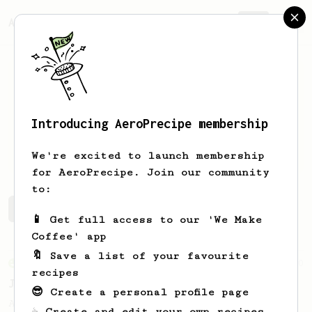
AeroPrecipe.
Join
Introducing AeroPrecipe membership
0gnjen
.
We're excited to launch membership
for AeroPrecipe. Join our community
to:
0gnjen's saved recipes
Recipes 0gnjen has created
📱 Get full access to our 'We Make
Coffee' app
🔖 Save a list of your favourite
From an Enthusiast
100
recipes
Jonathan Gagné's AeroPress recipe
😎 Create a personal profile page
A well considered 10-minute brew from
☕ Create and edit your own recipes