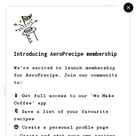
AeroPrecipe.
Join
Introducing AeroPrecipe membership
Ojas
Rawat
We're excited to launch membership
for AeroPrecipe. Join our community
to:
Ojas's saved recipes
Recipes Ojas has created
📱 Get full access to our 'We Make
Coffee' app
🔖 Save a list of your favourite
recipes
😎 Create a personal profile page
☕ Create and edit your own recipes