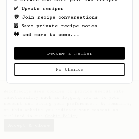
✅ Upvote recipes
💬 Join recipe conversations
🗒️ Save private recipe notes
🚧 and more to come...
Looks like
Ojas
hasn't saved any recipes
yet.
Become a member
No thanks
AeroPrecipe uses cookies to provide useful site
functionality such as logging you in to your
account and saving your preferences. By remaining
on this website you indicate your consent as
outlined in our
Cookie Policy
.
Accept & close