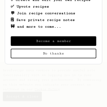
✅ Upvote recipes
💬 Join recipe conversations
🗒️ Save private recipe notes
🚧 and more to come...
Looks like
Olaf
hasn't saved any recipes
yet.
Become a member
No thanks
AeroPrecipe uses cookies to provide useful site
functionality such as logging you in to your
account and saving your preferences. By remaining
on this website you indicate your consent as
outlined in our
Cookie Policy
.
Accept & close