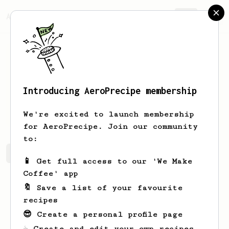
AeroPrecipe.
Join
Introducing AeroPrecipe membership
Olaf
Draeger
We're excited to launch membership
for AeroPrecipe. Join our community
to:
Olaf's saved recipes
Recipes Olaf has created
📱 Get full access to our 'We Make
Coffee' app
🔖 Save a list of your favourite
recipes
😎 Create a personal profile page
☕ Create and edit your own recipes