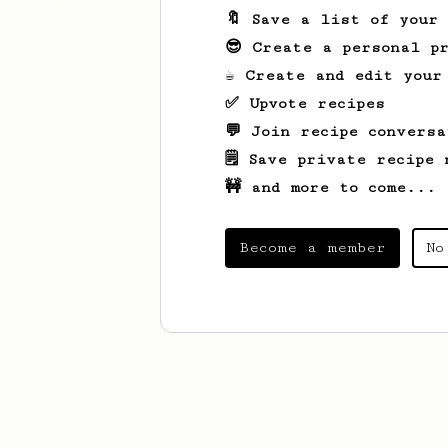
🔖 Save a list of your
😎 Create a personal pr
☕ Create and edit your
✅ Upvote recipes
💬 Join recipe conversa
🗒️ Save private recipe 
🚧 and more to come...
Become a member
No