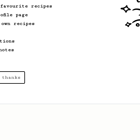
 favourite recipes
ofile page
 own recipes
tions
notes
 thanks