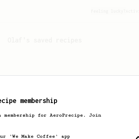
Feeling lucky?
Activ
Olaf
's saved recipes
ecipe membership
h membership for AeroPrecipe. Join
Looks like
Olaf
hasn't s
our 'We Make Coffee' app