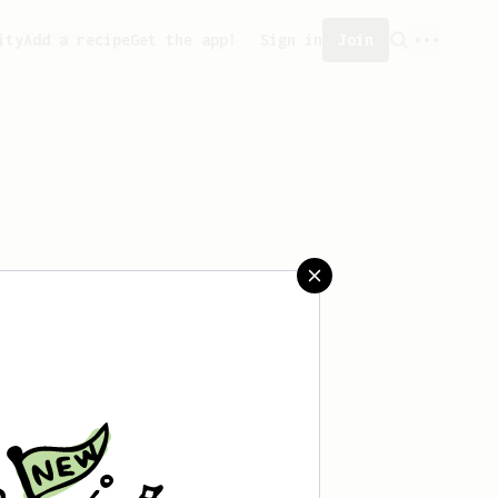
ity
Add a recipe
Get the app!
Sign in
Join
aved any recipes yet.