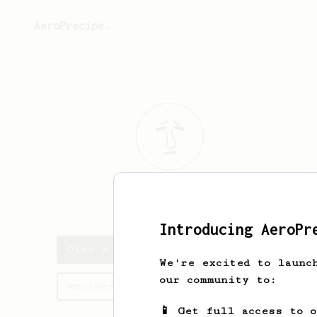
AeroPrecipe.
Olaf
Kuvalis
Introducing AeroPr
Olaf's saved recipes
We're excited to launc
our community to:
Recipes Olaf has created
📱 Get full access to 