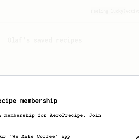
Feeling lucky?
Activ
Olaf
's saved recipes
ecipe membership
h membership for AeroPrecipe. Join
Looks like
Olaf
hasn't s
our 'We Make Coffee' app