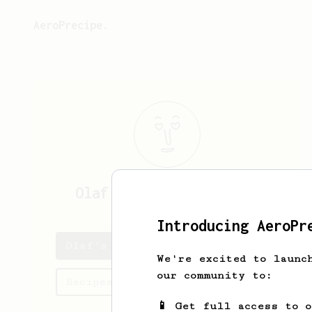
AeroPrecipe.
Olaf
Langworth-Denesik
Introducing AeroPr
Olaf's saved recipes
We're excited to launc
our community to:
Recipes Olaf has created
📱 Get full access to 