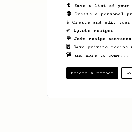
🔖 Save a list of your
😎 Create a personal pr
☕ Create and edit your
✅ Upvote recipes
💬 Join recipe conversa
🗒️ Save private recipe 
🚧 and more to come...
Become a member
No