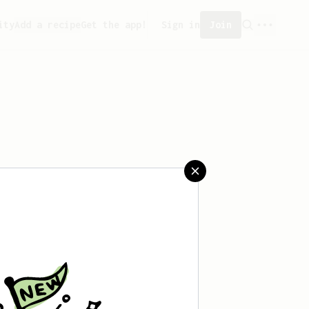
ity
Add a recipe
Get the app!
Sign in
Join
aved any recipes yet.