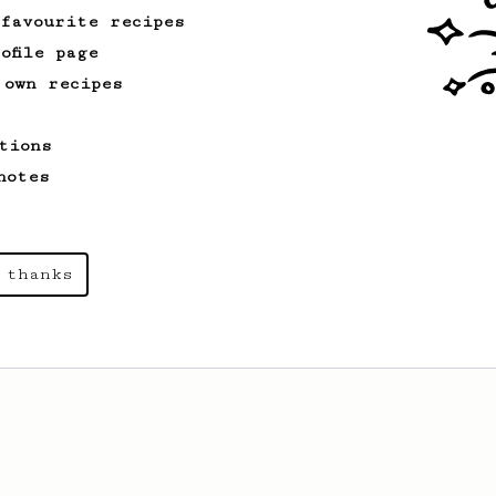
 favourite recipes
ofile page
 own recipes
tions
notes
 thanks