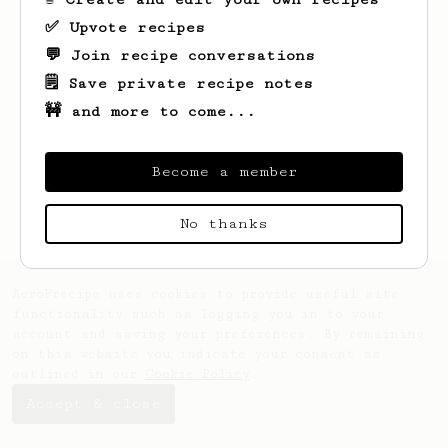
✅ Upvote recipes
💬 Join recipe conversations
🗒️ Save private recipe notes
🚧 and more to come...
Looks like
Olga
hasn't saved any recipes
yet.
Become a member
No thanks
AeroPrecipe uses cookies to provide useful site
functionality such as logging you in to your
account and saving your preferences. By remaining
on this website you indicate your consent as
outlined in our
Cookie Policy
.
Accept & close