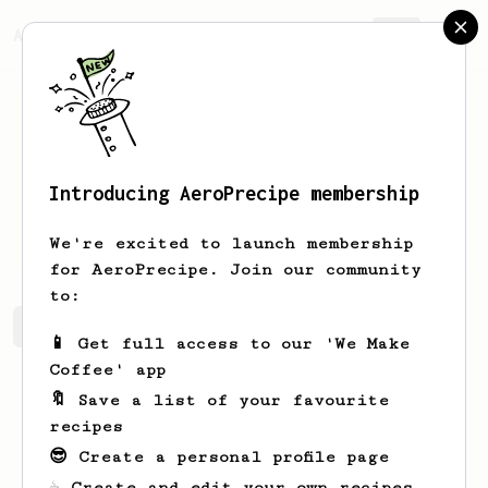
AeroPrecipe.
Join
Introducing AeroPrecipe membership
Olga
Schoen
We're excited to launch membership
for AeroPrecipe. Join our community
to:
Olga's saved recipes
Recipes Olga has created
📱 Get full access to our 'We Make
Coffee' app
🔖 Save a list of your favourite
recipes
😎 Create a personal profile page
☕ Create and edit your own recipes