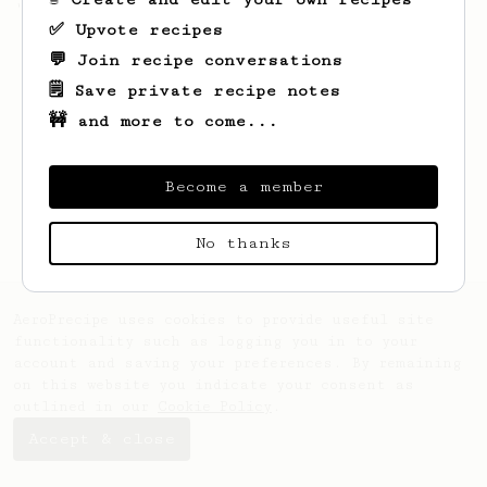
'espresso' type coffee on the Aeropress
✅ Upvote recipes
💬 Join recipe conversations
🗒️ Save private recipe notes
🚧 and more to come...
Become a member
No thanks
AeroPrecipe uses cookies to provide useful site
functionality such as logging you in to your
account and saving your preferences. By remaining
on this website you indicate your consent as
outlined in our
Cookie Policy
.
Accept & close