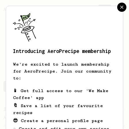
AeroPrecipe.
Join
Introducing AeroPrecipe membership
Oli
Icely-Brown
We're excited to launch membership
for AeroPrecipe. Join our community
to:
Oli's saved recipes
Recipes Oli has created
📱 Get full access to our 'We Make
Coffee' app
🔖 Save a list of your favourite
From a Barista
134
recipes
AeroPress Espresso
😎 Create a personal profile page
A great recipe to use as a base for brewing
☕ Create and edit your own recipes