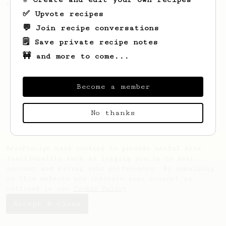
the day.
✅ Upvote recipes
💬 Join recipe conversations
🗒️ Save private recipe notes
🚧 and more to come...
Become a member
No thanks
AeroPrecipe uses cookies to provide useful site
functionality such as logging you in to your
account and saving your preferences. By remaining
on this website you indicate your consent as
outlined in our
Cookie Policy
.
Accept & close