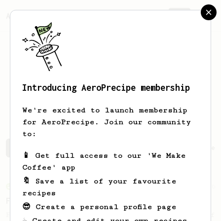
AeroPrecipe.
Join
Introducing AeroPrecipe membership
Oliver Arnbjerg
Markussen
We're excited to launch membership
for AeroPrecipe. Join our community
to:
Oliver Arnbjerg's saved recipes
Recipes Oliver Arnbjer
📱 Get full access to our 'We Make
Coffee' app
🔖 Save a list of your favourite
From an Enthusiast
6
recipes
First Coffee of The Day
😎 Create a personal profile page
Fast and easy! Ideal for the first coffee of
☕ Create and edit your own recipes