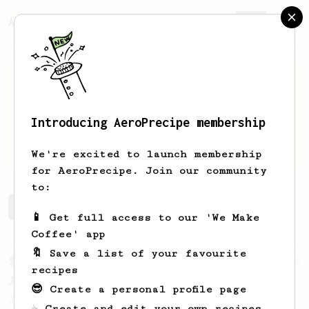
AeroPrecipe.
Join
Introducing AeroPrecipe membership
Olli
Coffman
We're excited to launch membership
for AeroPrecipe. Join our community
to:
Olli's saved recipes
Recipes Olli has created
📱 Get full access to our 'We Make
Coffee' app
🔖 Save a list of your favourite
From a Barista
546
recipes
James Hoffmann
😎 Create a personal profile page
James Hoffmann's AeroPress recipe for
☕ Create and edit your own recipes