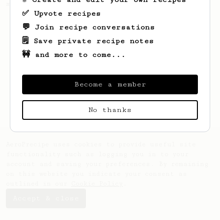
making a good milk based coffee at home.
✅ Upvote recipes
💬 Join recipe conversations
🗒️ Save private recipe notes
🚧 and more to come...
Become a member
No thanks
AeroPrecipe uses cookies to provide useful site
functionality such as logging you in to your
account and saving your preferences. By remaining
on this website you indicate your consent as
outlined in our
Cookie Policy
.
Accept & close