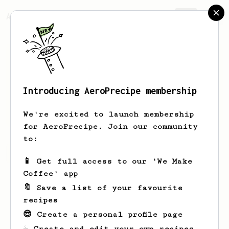
AeroPrecipe.
Join
Introducing AeroPrecipe membership
Ollie
Cremin
We're excited to launch membership
for AeroPrecipe. Join our community
to:
Ollie's saved recipes
Recipes Ollie has created
📱 Get full access to our 'We Make
Coffee' app
🔖 Save a list of your favourite
recipes
😎 Create a personal profile page
☕ Create and edit your own recipes