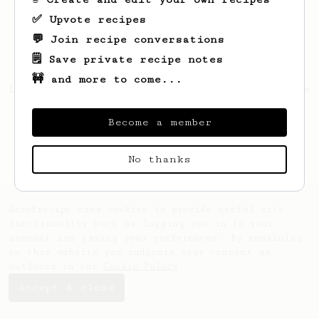
✅ Upvote recipes
💬 Join recipe conversations
🗒️ Save private recipe notes
🚧 and more to come...
Looks like
Ollie
hasn't created any recipes
yet.
Become a member
No thanks
AeroPrecipe uses cookies to provide useful site
functionality such as logging you in to your
account and saving your preferences. By remaining
on this website you indicate your consent as
outlined in our
Cookie Policy
.
Accept & close