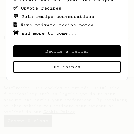
✅ Upvote recipes
💬 Join recipe conversations
🗒️ Save private recipe notes
🚧 and more to come...
Looks like
Ophelia
hasn't saved any recipes
yet.
Become a member
No thanks
AeroPrecipe uses cookies to provide useful site
functionality such as logging you in to your
account and saving your preferences. By remaining
on this website you indicate your consent as
outlined in our
Cookie Policy
.
Accept & close