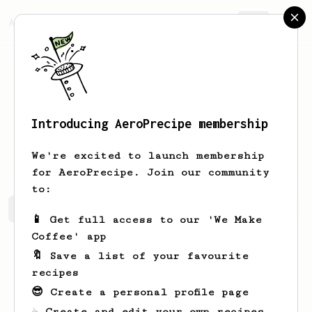
AeroPrecipe.
Join
Introducing AeroPrecipe membership
Ophelia
Hickle
We're excited to launch membership
for AeroPrecipe. Join our community
to:
Ophelia's saved recipes
Recipes Ophelia has created
📱 Get full access to our 'We Make
Coffee' app
🔖 Save a list of your favourite
recipes
😎 Create a personal profile page
☕ Create and edit your own recipes