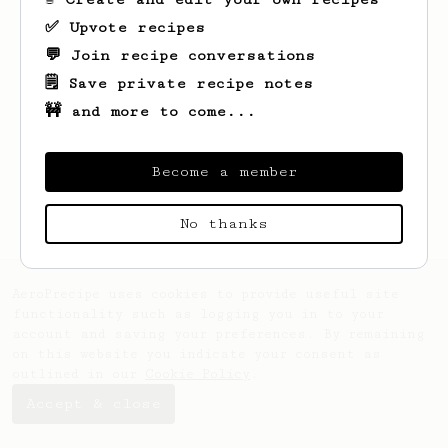
✅ Upvote recipes
💬 Join recipe conversations
🗒️ Save private recipe notes
🚧 and more to come...
Looks like
Orie
hasn't saved any recipes
yet.
Become a member
No thanks
AeroPrecipe uses cookies to provide useful site
functionality such as logging you in to your
account and saving your preferences. By remaining
on this website you indicate your consent as
outlined in our
Cookie Policy
.
Accept & close