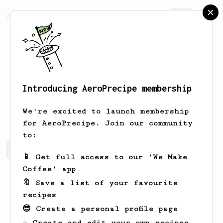
AeroPrecipe.
Join
Introducing AeroPrecipe membership
Orie
Deckow
We're excited to launch membership
for AeroPrecipe. Join our community
to:
Orie's saved recipes
Recipes Orie has created
📱 Get full access to our 'We Make
Coffee' app
🔖 Save a list of your favourite
recipes
😎 Create a personal profile page
☕ Create and edit your own recipes