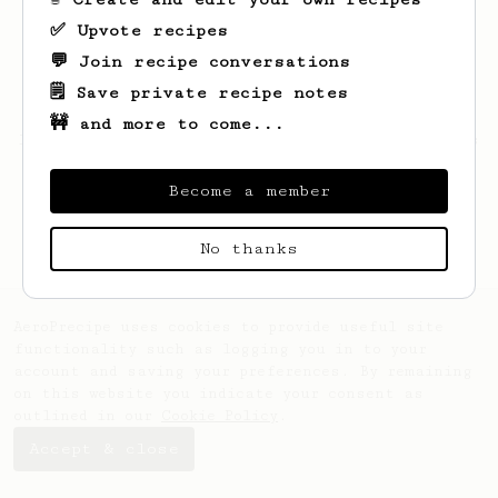
✅ Upvote recipes
💬 Join recipe conversations
🗒️ Save private recipe notes
🚧 and more to come...
Looks like
Orland
hasn't saved any recipes
yet.
Become a member
No thanks
AeroPrecipe uses cookies to provide useful site
functionality such as logging you in to your
account and saving your preferences. By remaining
on this website you indicate your consent as
outlined in our
Cookie Policy
.
Accept & close