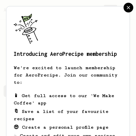
AeroPrecipe.
Join
Introducing AeroPrecipe membership
Orland
D'Amore
We're excited to launch membership
for AeroPrecipe. Join our community
to:
Orland's saved recipes
Recipes Orland has created
📱 Get full access to our 'We Make
Coffee' app
🔖 Save a list of your favourite
recipes
😎 Create a personal profile page
☕ Create and edit your own recipes