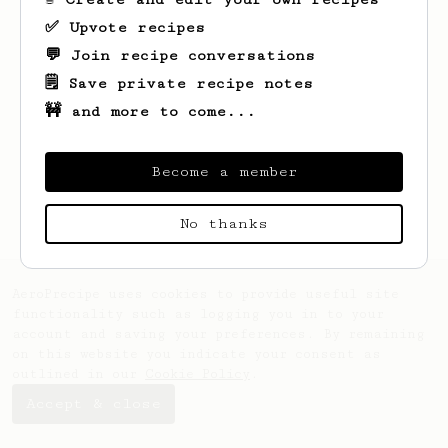
✅ Upvote recipes
💬 Join recipe conversations
🗒️ Save private recipe notes
🚧 and more to come...
Looks like
Orlo
hasn't saved any recipes
yet.
Become a member
No thanks
AeroPrecipe uses cookies to provide useful site
functionality such as logging you in to your
account and saving your preferences. By remaining
on this website you indicate your consent as
outlined in our
Cookie Policy
.
Accept & close