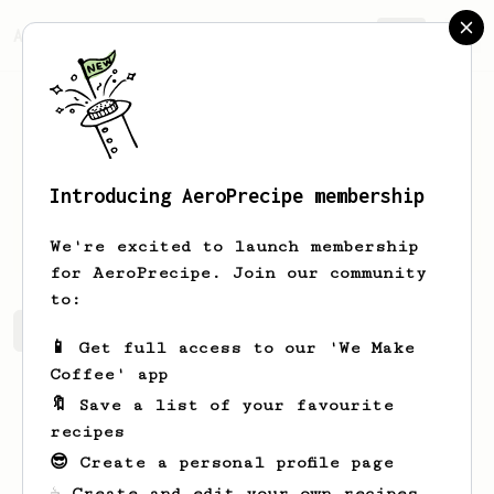
AeroPrecipe.
Join
Introducing AeroPrecipe membership
Orlo
Ferry
We're excited to launch membership
for AeroPrecipe. Join our community
to:
Orlo's saved recipes
Recipes Orlo has created
📱 Get full access to our 'We Make
Coffee' app
🔖 Save a list of your favourite
recipes
😎 Create a personal profile page
☕ Create and edit your own recipes