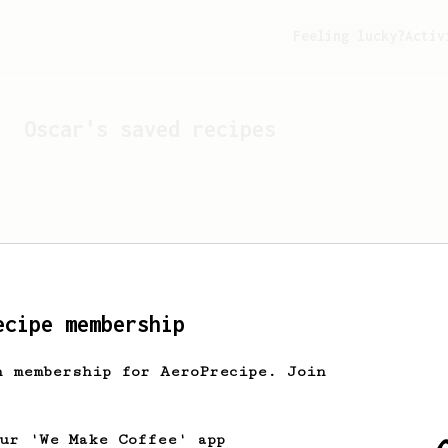
Feeling lucky?
Activ
Oscar
's saved recipes
ecipe membership
h membership for AeroPrecipe. Join
Looks like
Oscar
hasn't s
our 'We Make Coffee' app