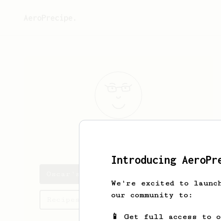
AeroPrecipe.
Oscar
Kub
Introducing AeroPr
Oscar's saved recipes
We're excited to launc
our community to:
Recipes Oscar has created
📱 Get full access to 