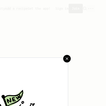
ity
Add a recipe
Get the app!
Sign in
Join
aved any recipes yet.