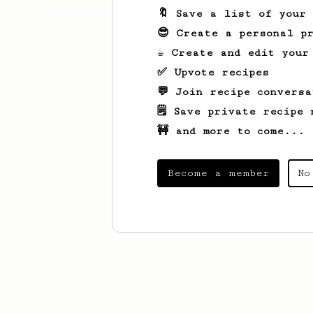
🔖 Save a list of your
😎 Create a personal pr
☕ Create and edit your
✅ Upvote recipes
💬 Join recipe conversa
🗒️ Save private recipe 
🚧 and more to come...
Become a member
No