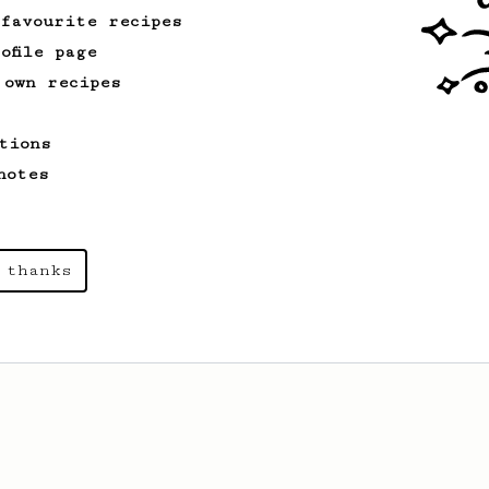
 favourite recipes
ofile page
 own recipes
tions
notes
 thanks