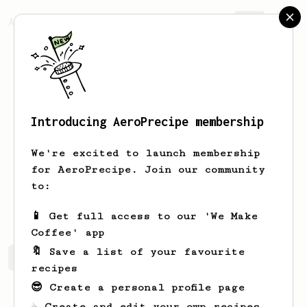
AeroPrecipe.
Join
Introducing AeroPrecipe membership
Oscar
Pacussich
We're excited to launch membership
KAFU FOUNDER
for AeroPrecipe. Join our community
to:
kafuarabicaorganico
📱 Get full access to our 'We Make
Coffee' app
🔖 Save a list of your favourite
Oscar's saved recipes
Recipes Oscar has created
recipes
😎 Create a personal profile page
☕ Create and edit your own recipes