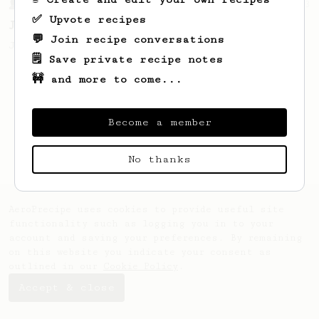
From a Barista
1123
✅ Upvote recipes
James Hoffmann's Ultimate AeroPress Recipe
💬 Join recipe conversations
James Hoffmann's Ultimate AeroPress Recipe
🗒️ Save private recipe notes
🚧 and more to come...
Become a member
No thanks
AeroPrecipe uses cookies to provide useful site
functionality such as logging you in to your
account and saving your preferences. By remaining
on this website you indicate your consent as
outlined in our
Cookie Policy
.
Accept & close