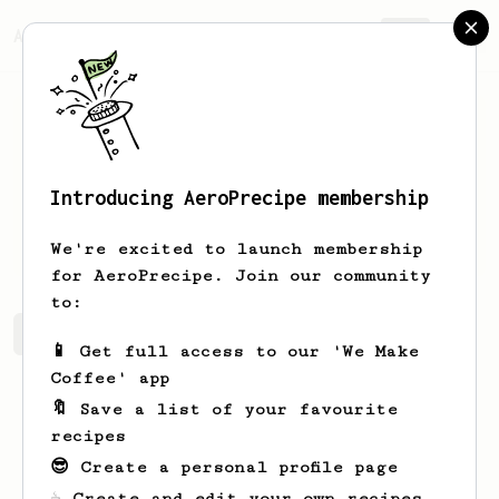
AeroPrecipe.
Join
Introducing AeroPrecipe membership
Oscar
Weimann
We're excited to launch membership
for AeroPrecipe. Join our community
to:
Oscar's saved recipes
Recipes Oscar has created
📱 Get full access to our 'We Make
Coffee' app
🔖 Save a list of your favourite
recipes
😎 Create a personal profile page
☕ Create and edit your own recipes