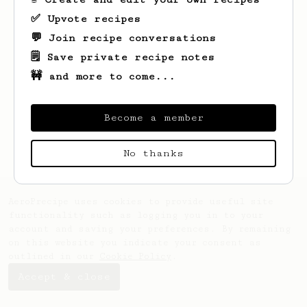
✅ Upvote recipes
💬 Join recipe conversations
🗒️ Save private recipe notes
🚧 and more to come...
Looks like
Oscar
hasn't saved any recipes
yet.
Become a member
No thanks
AeroPrecipe uses cookies to provide useful site
functionality such as logging you in to your
account and saving your preferences. By remaining
on this website you indicate your consent as
outlined in our
Cookie Policy
.
Accept & close