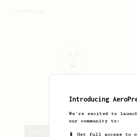
AeroPrecipe.
Oskar
Larsson
Home barista!
Introducing AeroPr
oskarscoffee
We're excited to launc
our community to:
Oskar's saved recipes
📱 Get full access to 