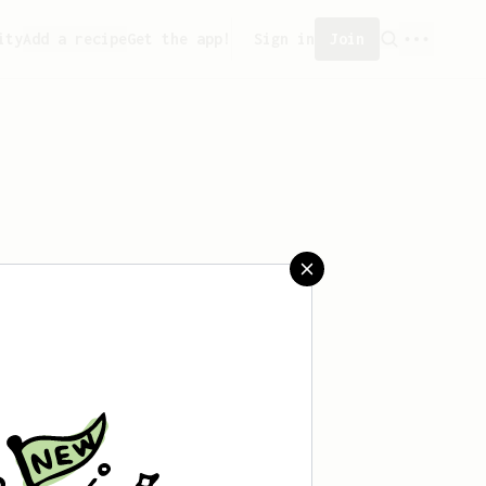
ity
Add a recipe
Get the app!
Sign in
Join