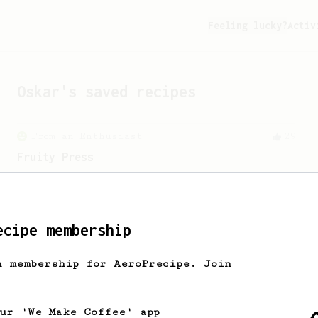
Feeling lucky?
Activ
Oskar
's saved recipes
From an Enthusiast
29
Fruity Press
An AeroPress recipe that highlights the
sweet, fruity notes of your coffee.
ecipe membership
h membership for AeroPrecipe. Join
our 'We Make Coffee' app