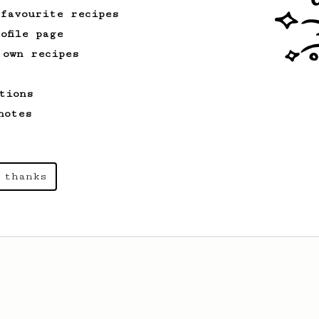
 favourite recipes
ofile page
 own recipes
tions
notes
 thanks