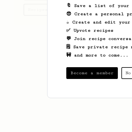
🔖 Save a list of your
Recipes Oskar has created
😎 Create a personal pr
☕ Create and edit your
✅ Upvote recipes
💬 Join recipe conversa
🗒️ Save private recipe 
🚧 and more to come...
Become a member
No