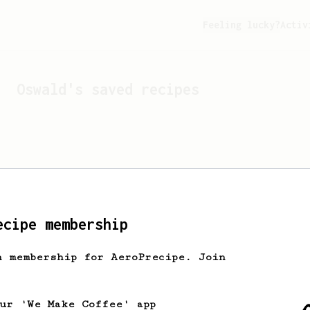
Feeling lucky?
Activ
Oswald
's saved recipes
ecipe membership
h membership for AeroPrecipe. Join
Looks like
Oswald
hasn't 
our 'We Make Coffee' app