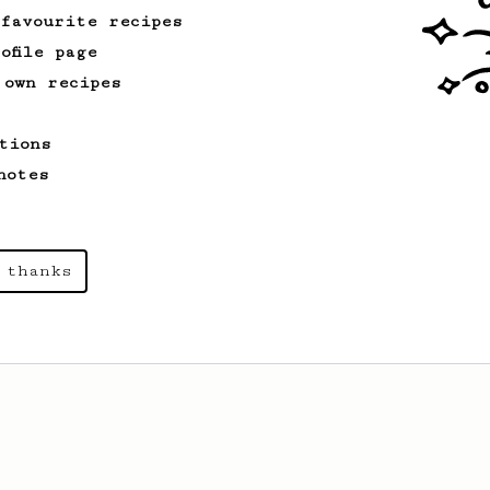
 favourite recipes
ofile page
 own recipes
tions
notes
 thanks