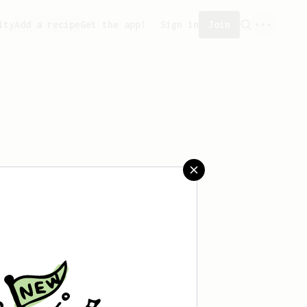
ity
Add a recipe
Get the app!
Sign in
Join
saved any recipes yet.