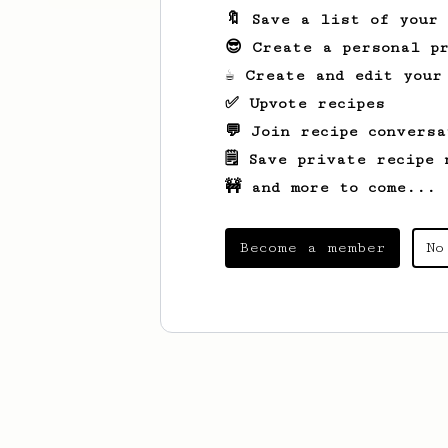
🔖 Save a list of your
😎 Create a personal pr
☕ Create and edit your
✅ Upvote recipes
💬 Join recipe conversa
🗒️ Save private recipe 
🚧 and more to come...
Become a member
No