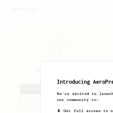
AeroPrecipe.
Oswald
Aufderhar
Introducing AeroPr
Oswald's saved recipes
We're excited to launc
our community to:
Recipes Oswald has created
📱 Get full access to 