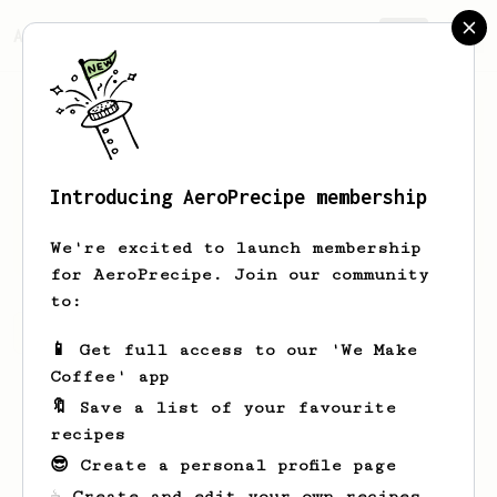
AeroPrecipe.
Join
Introducing AeroPrecipe membership
Otis
Pouros
We're excited to launch membership
for AeroPrecipe. Join our community
to:
Otis's saved recipes
Recipes Otis has created
📱 Get full access to our 'We Make
Coffee' app
🔖 Save a list of your favourite
recipes
😎 Create a personal profile page
☕ Create and edit your own recipes