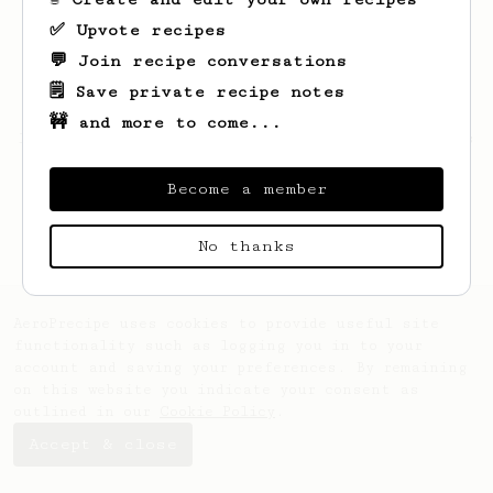
✅ Upvote recipes
💬 Join recipe conversations
🗒️ Save private recipe notes
🚧 and more to come...
Looks like
Otis
hasn't created any recipes
yet.
Become a member
No thanks
AeroPrecipe uses cookies to provide useful site
functionality such as logging you in to your
account and saving your preferences. By remaining
on this website you indicate your consent as
outlined in our
Cookie Policy
.
Accept & close