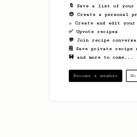
🔖 Save a list of your
😎 Create a personal pr
☕ Create and edit your
✅ Upvote recipes
💬 Join recipe conversa
🗒️ Save private recipe 
🚧 and more to come...
Become a member
No