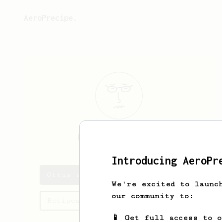
AeroPrecipe.
Ottis
Franecki
Introducing AeroPr
Ottis's saved recipes
We're excited to launc
our community to:
Recipes Ottis has created
📱 Get full access to 