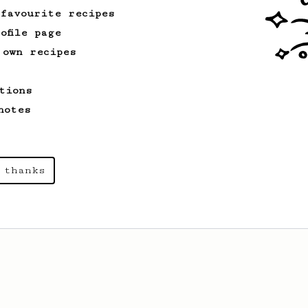
 favourite recipes
ofile page
 own recipes
tions
notes
 thanks