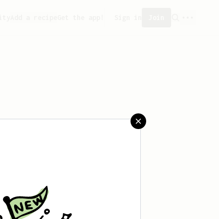
ity
Add a recipe
Get the app!
Sign in
Join
saved any recipes yet.