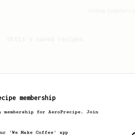
Feeling lucky?
Activ
Ottis
's saved recipes
ecipe membership
h membership for AeroPrecipe. Join
Looks like
Ottis
hasn't 
our 'We Make Coffee' app