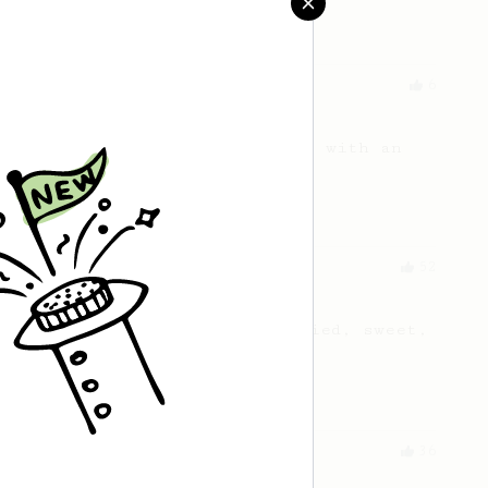
Aeropress
Experimental
6
A hint of liquorice
A balanced medium body coffee with an
unexpected twist!
From a Barista
52
All about the intervals
30/30/30/30. For a light bodied, sweet,
naturally sugary cup.
From an Enthusiast
36
Strudel Pop