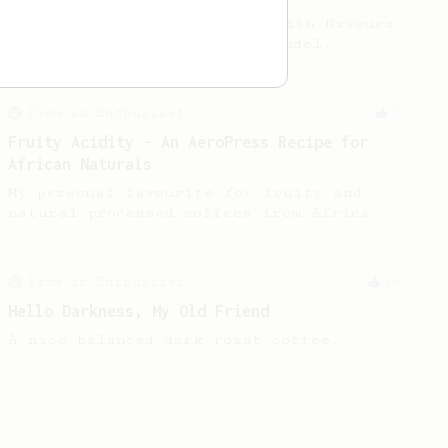
For a very fruity coffee - with flavours
reminiscent of a Toaster Strudel.
From an Enthusiast
7
Fruity Acidity - An AeroPress Recipe for
African Naturals
My personal favourite for fruity and
natural processed coffees from Africa.
From an Enthusiast
36
Hello Darkness, My Old Friend
A nice balanced dark roast coffee.