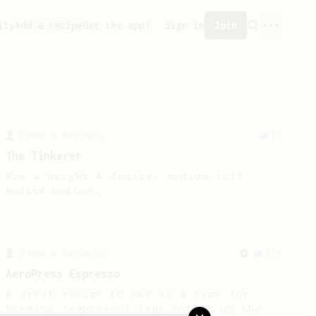
ity
Add a recipe
Get the app!
Sign in
Join
From a Barista
10
The Tinkerer
For a bright & fruity, medium-full
bodied coffee.
From a Barista
134
AeroPress Espresso
A great recipe to use as a base for
brewing 'espresso' type coffee on the