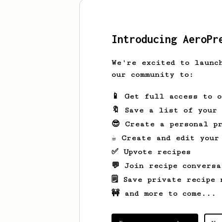
Introducing AeroPr
We're excited to launc
our community to:
📱 Get full access to 
🔖 Save a list of your
😎 Create a personal pr
☕ Create and edit your
✅ Upvote recipes
💬 Join recipe conversa
🗒️ Save private recipe 
🚧 and more to come...