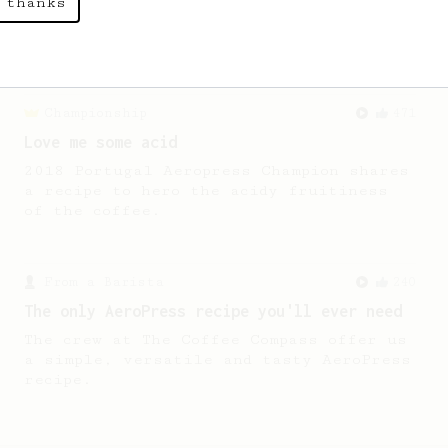
 thanks
A sweet and high-acidity cup of coffee.
Championship
471
Love me some acid
2018 Portugal Aeropress Champion shares
a recipe to hero the acidy fruitiness
of the coffee.
From a Barista
240
The only AeroPress recipe you'll ever need
The crew at The Coffee Compass offer us
a simple, versatile and tasty AeroPress
recipe.