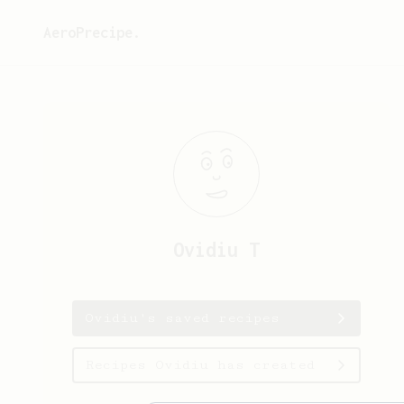
AeroPrecipe.
Ovidiu
T
Ovidiu's saved recipes
Recipes Ovidiu has created