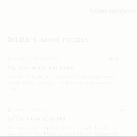
Feeling lucky?
Activ
Ovidiu
's saved recipes
From an Enthusiast
856
13g that makes you happy
Quick & simple. Guaranteed happiness
with this clean, balanced and sweet
cup.
From a Barista
2
Coffee Chronicler V60
An easy-to-repeat V60 recipe built
around a declining agitation approach