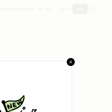
ity
Add a recipe
Get the app!
Sign in
Join
aved any recipes yet.