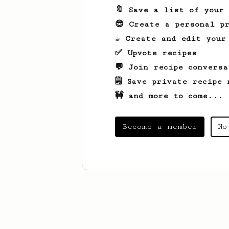
🔖 Save a list of your
😎 Create a personal pr
☕ Create and edit your
✅ Upvote recipes
💬 Join recipe conversa
🗒️ Save private recipe 
🚧 and more to come...
Become a member
No