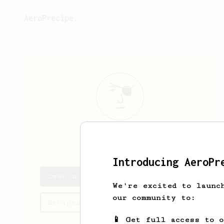
AeroPrecipe.
Owen
Barton
Introducing AeroPr
Owen's saved recipes
We're excited to launc
our community to:
Recipes Owen has created
📱 Get full access to 