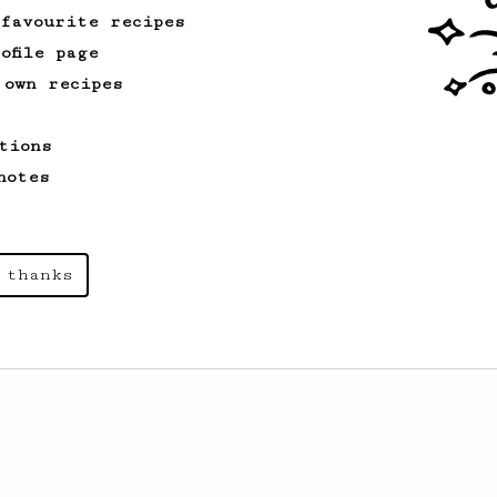
 favourite recipes
ofile page
 own recipes
tions
notes
 thanks