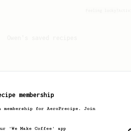
Feeling lucky?
Activ
Owen
's saved recipes
ecipe membership
h membership for AeroPrecipe. Join
Looks like
Owen
hasn't s
our 'We Make Coffee' app