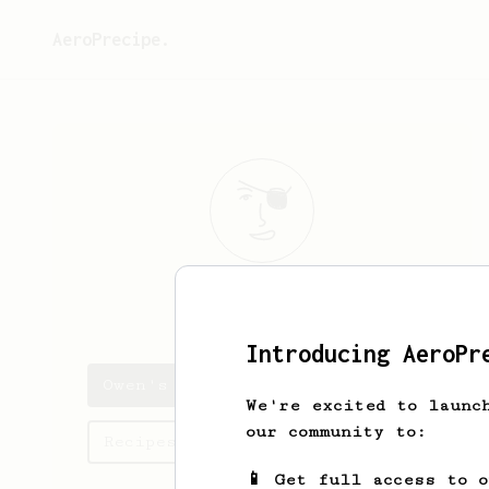
AeroPrecipe.
Owen
Spencer
Introducing AeroPr
Owen's saved recipes
We're excited to launc
our community to:
Recipes Owen has created
📱 Get full access to 