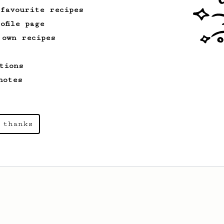
 favourite recipes
ofile page
 own recipes
tions
notes
 thanks