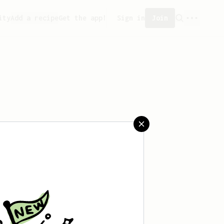
ity
Add a recipe
Get the app!
Sign in
Join
aved any recipes yet.