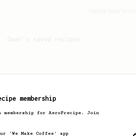
Feeling lucky?
Activ
Owen
's saved recipes
ecipe membership
h membership for AeroPrecipe. Join
Looks like
Owen
hasn't s
our 'We Make Coffee' app