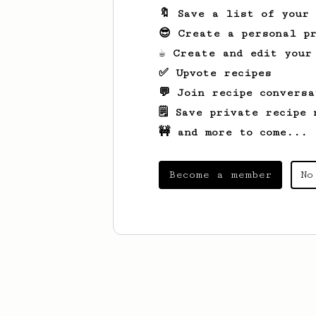
🔖 Save a list of your
😎 Create a personal pr
☕ Create and edit your
✅ Upvote recipes
💬 Join recipe conversa
🗒️ Save private recipe 
🚧 and more to come...
Become a member
No