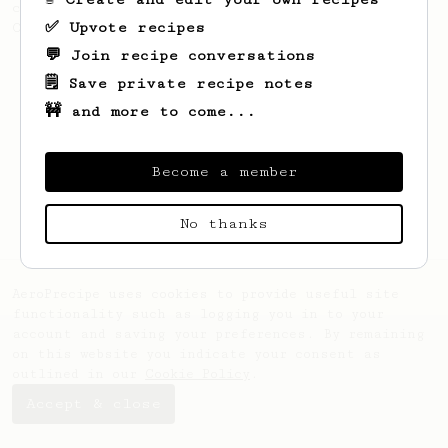
coffee, as used in Tim Wendelboe cafe in
✅ Upvote recipes
Oslo, Norway.
💬 Join recipe conversations
🗒️ Save private recipe notes
🚧 and more to come...
Become a member
No thanks
AeroPrecipe uses cookies to provide useful site
functionality such as logging you in to your
account and saving your preferences. By remaining
on this website you indicate your consent as
outlined in our
Cookie Policy
.
Accept & close