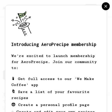
AeroPrecipe.
Join
Introducing AeroPrecipe membership
Øystein
Drag
We're excited to launch membership
for AeroPrecipe. Join our community
to:
Øystein 's saved recipes
Recipes Øystein has created
📱 Get full access to our 'We Make
Coffee' app
🔖 Save a list of your favourite
From a Barista
388
recipes
Tim Wendelboe
😎 Create a personal profile page
A simple AeroPress recipe for a filter like
☕ Create and edit your own recipes